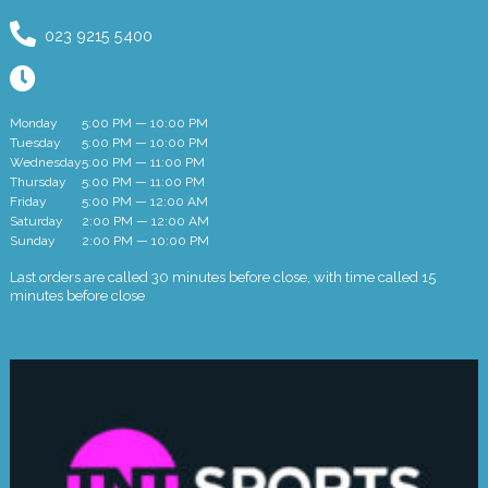
023 9215 5400
Monday
5:00 PM — 10:00 PM
Tuesday
5:00 PM — 10:00 PM
Wednesday
5:00 PM — 11:00 PM
Thursday
5:00 PM — 11:00 PM
Friday
5:00 PM — 12:00 AM
Saturday
2:00 PM — 12:00 AM
Sunday
2:00 PM — 10:00 PM
Last orders are called 30 minutes before close, with time called 15
minutes before close