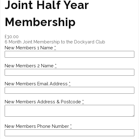
Joint Half Year
Membership
£
30.00
6 Month Joint Membership to the Dockyard Club
New Members 1 Name
*
New Members 2 Name
*
New Members Email Address
*
New Members Address & Postcode
*
New Members Phone Number
*