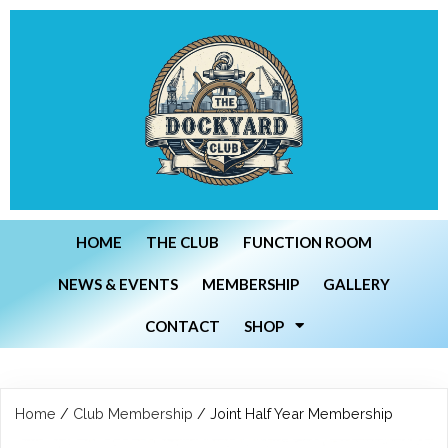
HOME
THE CLUB
FUNCTION ROOM
NEWS & EVENTS
MEMBERSHIP
GALLERY
CONTACT
SHOP
Home
/
Club Membership
/ Joint Half Year Membership