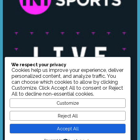
We respect your privacy
Cookies help us improve your experience, deliver
personalized content, and analyze traffic. You
can choose which cookies to allow by clicking
Customize
. Click
Accept All
to consent or
Reject
All
to decline non-essential cookies.
Customize
Reject All
Accept All