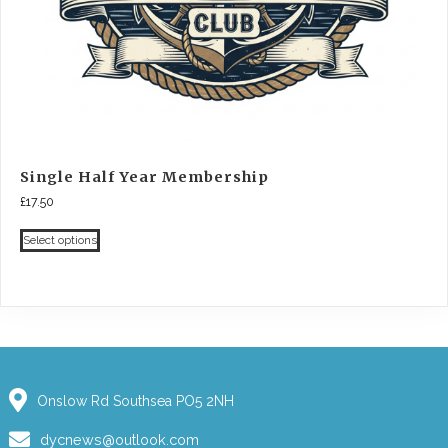
Single Half Year Membership
£
17.50
Select options
Onslow Rd Southsea PO5 2NH
dycnews@outlook.com