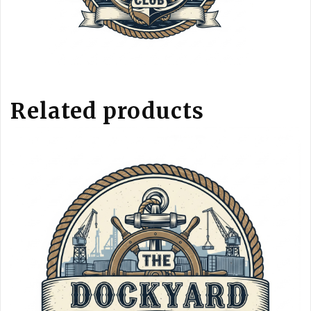
Related products