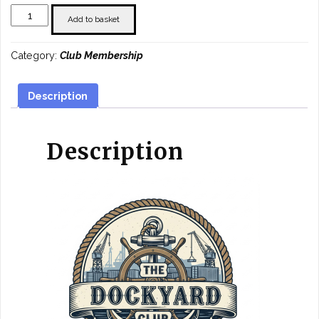
Joint
Add to basket
Half
Year
Category:
Club Membership
Membership
quantity
Description
Description