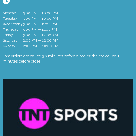
Monday
5:00 PM — 10:00 PM
Tuesday
5:00 PM — 10:00 PM
Wednesday
5:00 PM — 11:00 PM
Thursday
5:00 PM — 11:00 PM
Friday
5:00 PM — 12:00 AM
Saturday
2:00 PM — 12:00 AM
Sunday
2:00 PM — 10:00 PM
Last orders are called 30 minutes before close, with time called 15
minutes before close