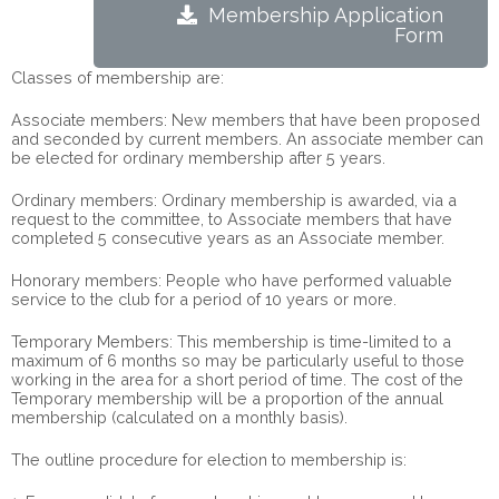
Membership Application
Form
Classes of membership are:
Associate members: New members that have been proposed
and seconded by current members. An associate member can
be elected for ordinary membership after 5 years.
Ordinary members: Ordinary membership is awarded, via a
request to the committee, to Associate members that have
completed 5 consecutive years as an Associate member.
Honorary members: People who have performed valuable
service to the club for a period of 10 years or more.
Temporary Members: This membership is time-limited to a
maximum of 6 months so may be particularly useful to those
working in the area for a short period of time. The cost of the
Temporary membership will be a proportion of the annual
membership (calculated on a monthly basis).
The outline procedure for election to membership is: