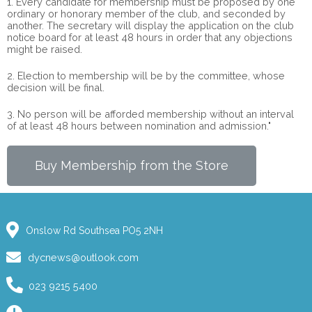
1. Every candidate for membership must be proposed by one
ordinary or honorary member of the club, and seconded by
another. The secretary will display the application on the club
notice board for at least 48 hours in order that any objections
might be raised.
2. Election to membership will be by the committee, whose
decision will be final.
3. No person will be afforded membership without an interval
of at least 48 hours between nomination and admission."
Buy Membership from the Store
Onslow Rd Southsea PO5 2NH
dycnews@outlook.com
023 9215 5400