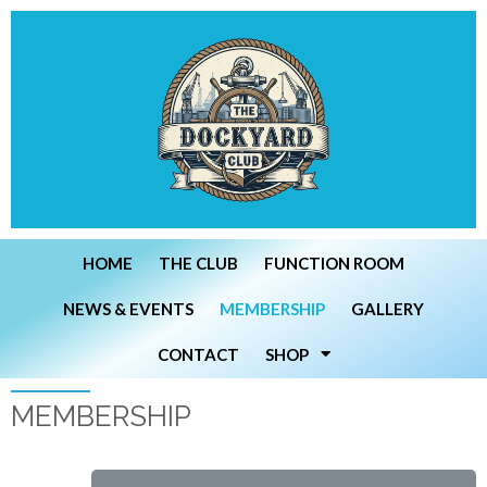
HOME
THE CLUB
FUNCTION ROOM
NEWS & EVENTS
MEMBERSHIP
GALLERY
CONTACT
SHOP
MEMBERSHIP